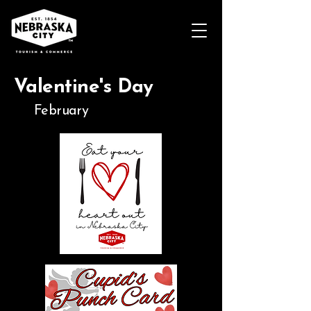
Valentine's Day
February