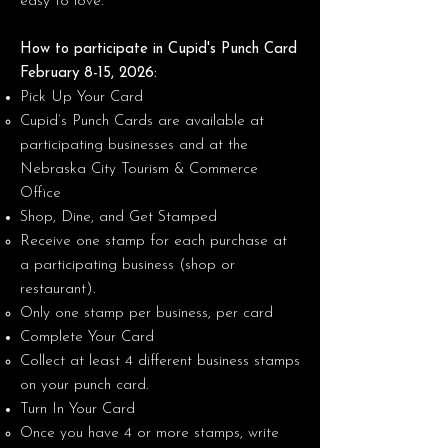
easy to love.
How to participate in Cupid's Punch Card
February 8-15, 2026:
Pick Up Your Card
Cupid’s Punch Cards are available at
participating businesses and at the
Nebraska City Tourism & Commerce
Office
Shop, Dine, and Get Stamped
Receive one stamp for each purchase at
a participating business (shop or
restaurant).
Only one stamp per business, per card
Complete Your Card
Collect at least 4 different business stamps
on your punch card.
Turn In Your Card
Once you have 4 or more stamps, write