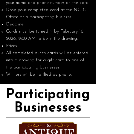
your name and phone number on the card.
Drop your completed card at the NCTC
Office or a participating business.
Deadline
Cards must be turned in by February 16,
2026, 9:00 AM to be in the drawing.
Prizes
All completed punch cards will be entered
into a drawing for a gift card to one of
the participating businesses.
Winners will be notified by phone.
Participating
Businesses