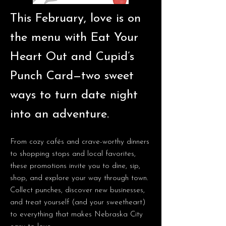
This February, love is on
the menu with Eat Your
Heart Out and Cupid’s
Punch Card—two sweet
ways to turn date night
into an adventure.
From cozy cafés and crave-worthy dinners
to shopping stops and local favorites,
these promotions invite you to dine, sip,
shop, and explore your way through town.
Collect punches, discover new businesses,
and treat yourself (and your sweetheart)
to everything that makes Nebraska City