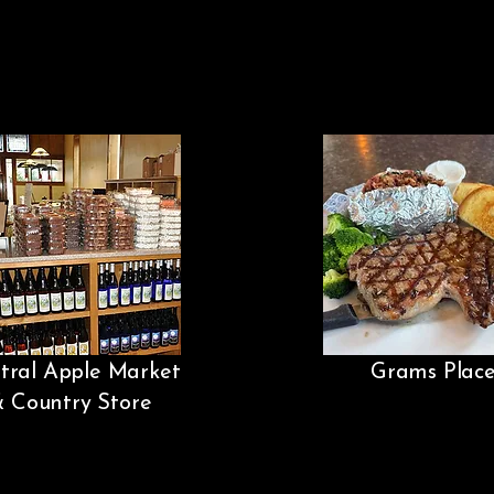
tral Apple Market
Grams Plac
& Country Store