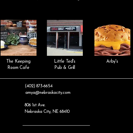
The Keeping
Little Ted's
Arby's
Room Cafe
Pub & Grill
(402) 873-6654
amya@nebraskacity.com
806 1st Ave.
Nebraska City, NE 68410