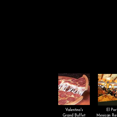
Valentino's
El Por
Grand Buffet
Mexican Re