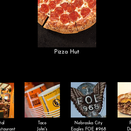
Pizza Hut
tal
Taco
Nebraska City
staurant
John's
Eagles FOE #968
Dr