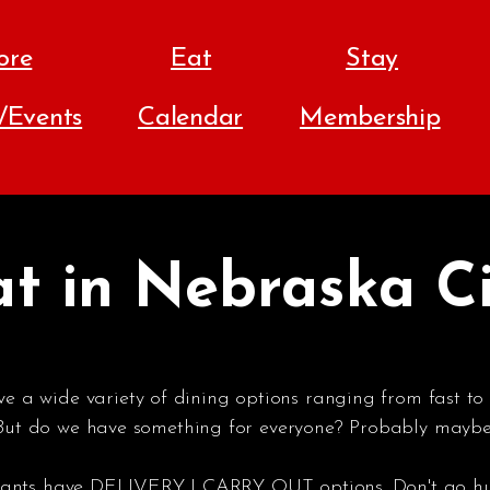
ore
Eat
Stay
s/Events
Calendar
Membership
t in Nebraska C
 a wide variety of dining options ranging from fast to 
 But do we have something for everyone? Probably maybe 
aurants have DELIVERY | CARRY OUT options. Don't go h