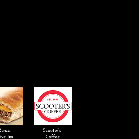
Runza
Scooter's
ive Inn
Coffee