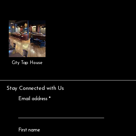
City Tap House
Stay Connected with Us
Email address
First name