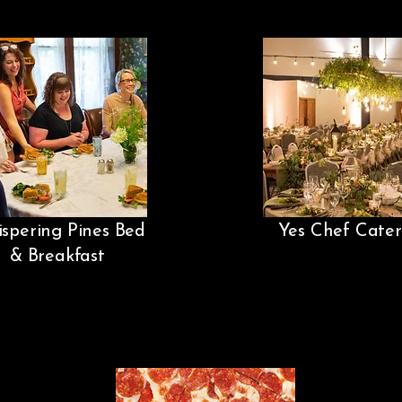
spering Pines Bed
Yes Chef Cater
& Breakfast