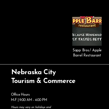
Sapp Bros./ Apple
Barrel Restaurant
Nebraska City
Tourism & Commerce
Office Hours
M-F | 9:00 AM - 4:00 PM
Hours may vary on holidays and