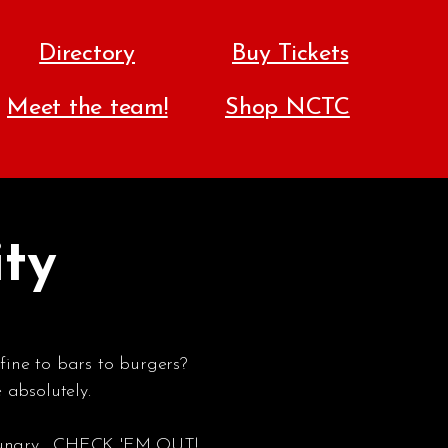
Directory
Buy Tickets
Meet the team!
Shop NCTC
ity
fine to bars to burgers?
absolutely.
ungry... CHECK 'EM OUT!