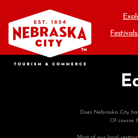
Expl
Festival
Ea
Does Nebraska City have
Of course.
Most of our local rest