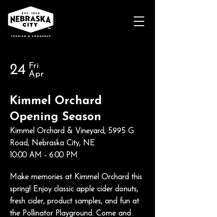
Fri
24
Apr
Kimmel Orchard
Opening Season
Kimmel Orchard & Vineyard, 5995 G
Road, Nebraska City, NE
10:00 AM - 6:00 PM
Make memories at Kimmel Orchard this
spring! Enjoy classic apple cider donuts,
fresh cider, product samples, and fun at
the Pollinator Playground. Come and