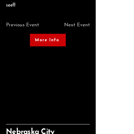
see!!!
Previous Event
Next Event
More Info
Nebraska City