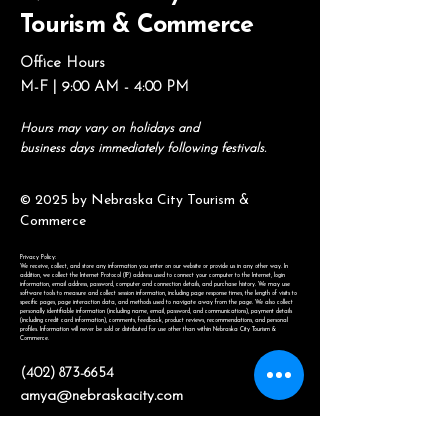
Tourism & Commerce
Office Hours
M-F | 9:00 AM - 4:00 PM
Hours may vary on holidays and
business days immediately following festivals.
© 2025 by Nebraska City Tourism &
Commerce
Privacy Policy:
We receive, collect, and store any information you enter on our website or provide us in any other way. In
addition, we collect the Internet Protocol (IP) address used to connect your computer to the Internet, login
information, email address, password, computer and connection details, and purchase history. We may use
software tools to measure and collect session information, including page response times, the length of visits to
specific pages, page interaction data, and methods used to navigate away from the page. We also collect
personally identifiable information (including name, email, password, and communications), payment details
(including credit card information), comments, feedback, product reviews, recommendations, and personal
profiles. Information will never be sold or distributed for use other than within Nebraska City Tourism &
Commerce.
(402) 873-6654
amya@nebraskacity.com
806 1st Ave.