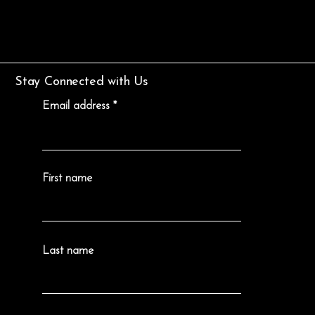
Stay Connected with Us
Email address
First name
Last name