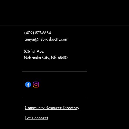
(402) 873-6654
amya@nebraskacity.com
806 1st Ave.
Nebraska City, NE 68410
Community Resource Directory
Let's connect