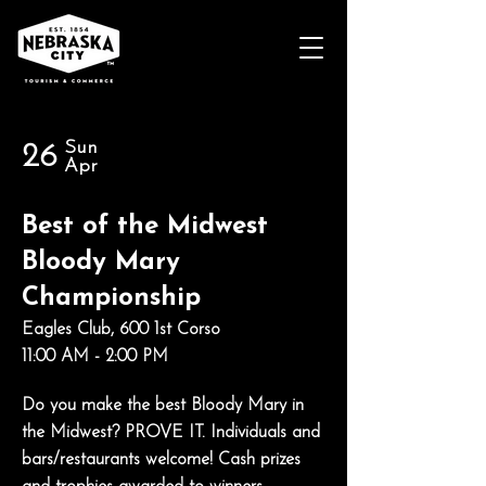
Sun
26
Apr
Best of the Midwest
Bloody Mary
Championship
Eagles Club, 600 1st Corso
11:00 AM - 2:00 PM
Do you make the best Bloody Mary in
the Midwest? PROVE IT. Individuals and
bars/restaurants welcome! Cash prizes