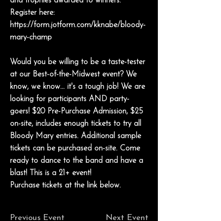
and trophies awarded to winners.
Register here:
https://form.jotform.com/kknabe/bloody-
mary-champ
Would you be willing to be a taste-tester
at our Best-of-the-Midwest event? We
know, we know... it's a tough job! We are
looking for participants AND party-
goers! $20 Pre-Purchase Admission, $25
on-site, includes enough tickets to try all
Bloody Mary entries. Additional sample
tickets can be purchased on-site. Come
ready to dance to the band and have a
blast! This is a 21+ event!
Purchase tickets at the link below.
Previous Event
Next Event