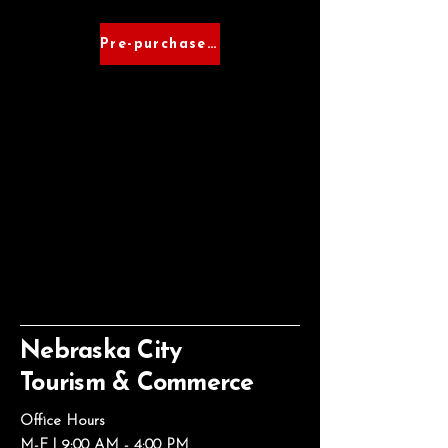
Pre-purchase Tickets
Nebraska City
Tourism & Commerce
Office Hours
M-F | 9:00 AM - 4:00 PM