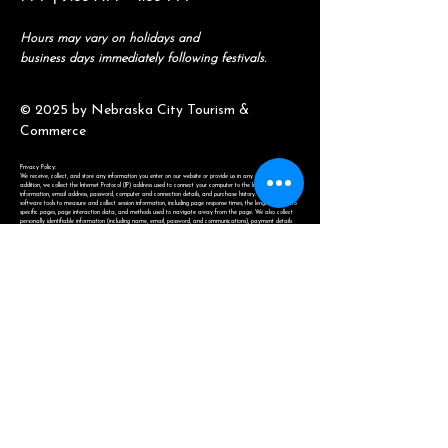
Hours may vary on holidays and
business days immediately following festivals.
© 2025 by Nebraska City Tourism &
Commerce
Privacy Policy:
We receive, collect, and store any information you enter on our website or provide us in any other way. In
addition, we collect the Internet Protocol (IP) address used to connect your computer to the Internet, login
information, email address, password, computer and connection details, and purchase history. We may use
software tools to measure and collect session information, including page response times, the length of visits to
specific pages, page interaction data, and methods used to navigate away from the page. We also collect
personally identifiable information (including name, email, password, and communications), payment details
(including credit card information), comments, feedback, product reviews, recommendations, and personal
profiles. Information will never be sold or distributed for use other than within Nebraska City Tourism &
Commerce.
(402) 873-6654
amya@nebraskacity.com
806 1st Ave.
Nebraska City, NE 68410